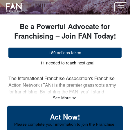
Skip to Main Content
Link to Homepage
Be a Powerful Advocate for
Franchising – Join FAN Today!
189 actions taken
11 needed to reach next goal
The International Franchise Association's Franchise
Action Network (FAN) is the premier grassroots army
for franchising. By joining the FAN, you’ll stand
alongside nearly 100,000 advocates nationwide who
See More
are dedicated to creating and protecting jobs,
supporting their local communities, and highlighting
Act Now!
how franchising is fueling America's economy.
Please complete your information to join the Franchise